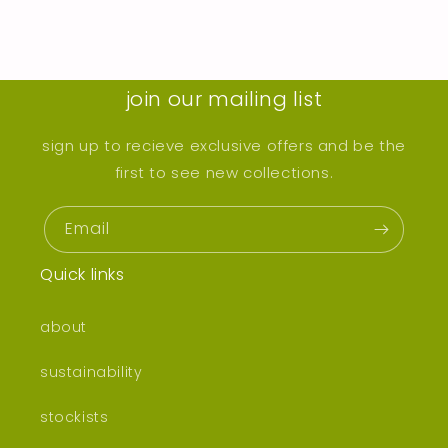
join our mailing list
sign up to recieve exclusive offers and be the
first to see new collections.
Email
Quick links
about
sustainability
stockists