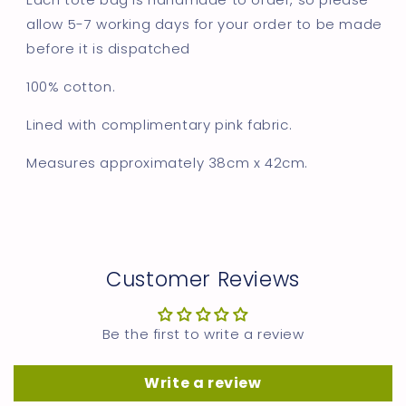
allow 5-7 working days for your order to be made
before it is dispatched
100% cotton.
Lined with complimentary pink fabric.
Measures approximately
38cm x 42cm.
Customer Reviews
Be the first to write a review
Write a review