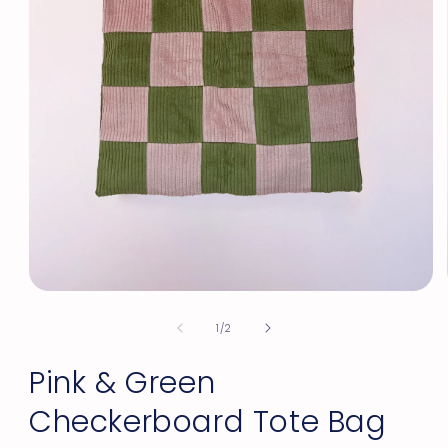
Open
media
of
1
1
/
2
in
modal
Pink & Green
Checkerboard Tote Bag