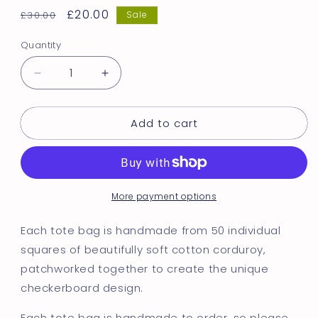
Regular
Sale
£20.00
£30.00
Sale
price
price
Quantity
Decrease
Increase
quantity
quantity
for
for
Add to cart
Pink
Pink
&amp;
&amp;
Green
Green
Checkerboard
Checkerboard
Tote
Tote
More payment options
Bag
Bag
Each tote bag is handmade from 50 individual
squares of beautifully soft cotton corduroy,
patchworked together to create the unique
checkerboard design.
Each tote bag is handmade to order, so please