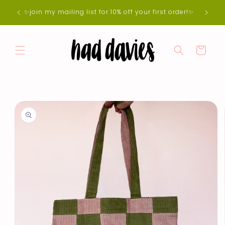
Skip to
e 5-7
✨join my mailing list for 10% off your first order!✨
content
der 🌷
Cart
Skip to
product
information