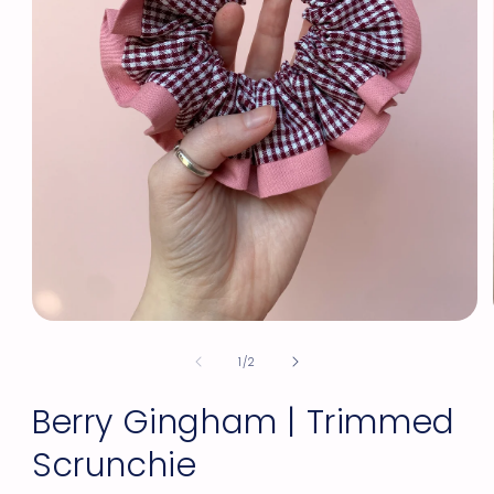
Open
media
of
1
1
/
2
in
modal
Berry Gingham | Trimmed
Scrunchie