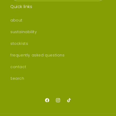
Quick links
about
sustainability
stockists
frequently asked questions
contact
Search
Facebook
Instagram
TikTok