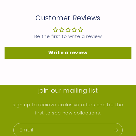
Customer Reviews
Be the first to write a review
Write a review
join our mailing list
sign up to recieve exclusive offers and be the
first to see new collections.
Email