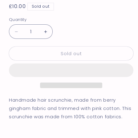
Regular
£10.00
Sold out
price
Quantity
Decrease
Increase
quantity
quantity
for
for
Sold out
Berry
Berry
Gingham
Gingham
|
|
Trimmed
Trimmed
Scrunchie
Scrunchie
Handmade hair scrunchie, made from berry
gingham fabric and trimmed with pink cotton. This
scrunchie was made from 100% cotton fabrics.